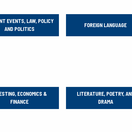
NT EVENTS, LAW, POLICY
FOREIGN LANGUAGE
AND POLITICS
ESTING, ECONOMICS &
LITERATURE, POETRY, AN
FINANCE
DRAMA