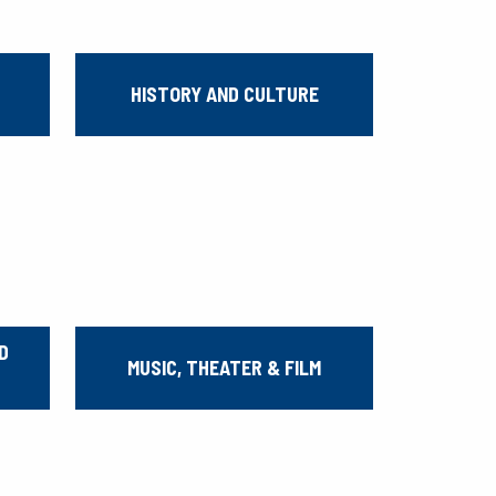
HISTORY AND CULTURE
D
MUSIC, THEATER & FILM