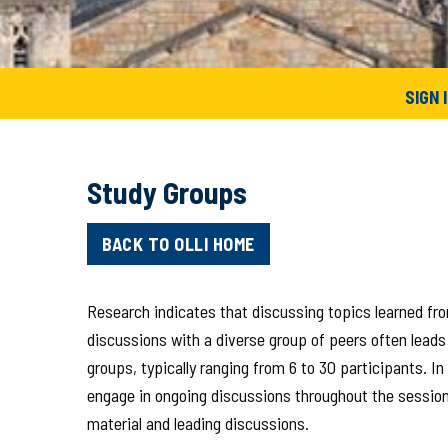
SIGN 
Study Groups
BACK TO OLLI HOME
Research indicates that discussing topics learned fro
discussions with a diverse group of peers often leads
groups, typically ranging from 6 to 30 participants. I
engage in ongoing discussions throughout the session
material and leading discussions.