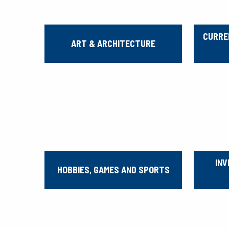
CURRE
ART & ARCHITECTURE
INV
HOBBIES, GAMES AND SPORTS