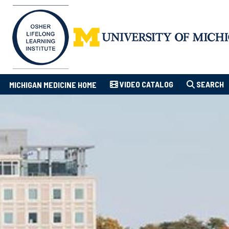
VIDEO CATALOG
SEARCH
MICHIGAN MEDICINE HOME