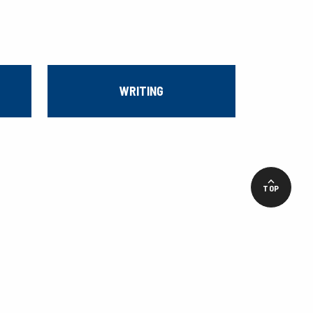
WRITING
TOP