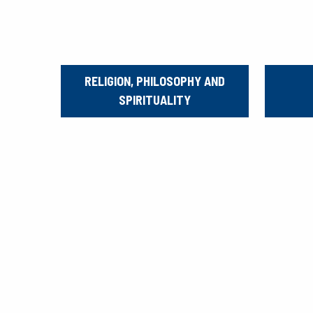
RELIGION, PHILOSOPHY AND
SPIRITUALITY