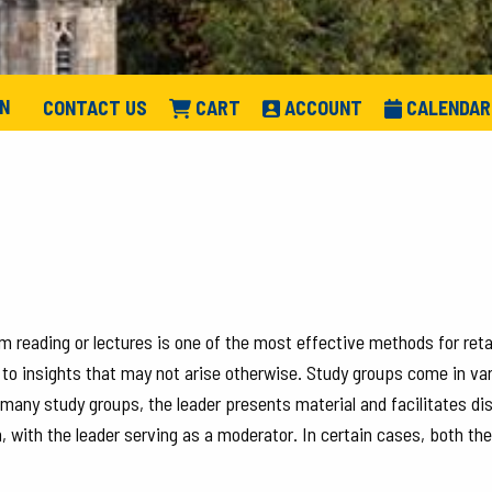
IN
CONTACT US
CART
ACCOUNT
CALENDAR
m reading or lectures is one of the most effective methods for ret
 to insights that may not arise otherwise. Study groups come in var
n many study groups, the leader presents material and facilitates d
, with the leader serving as a moderator. In certain cases, both t