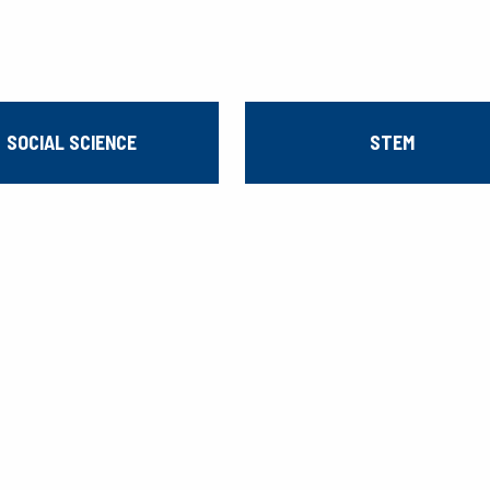
SOCIAL SCIENCE
STEM