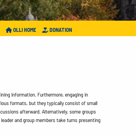
OLLI HOME
DONATION
aining information. Furthermore, engaging in
ious formats, but they typically consist of small
iscussions afterward. Alternatively, some groups
he leader and group members take turns presenting